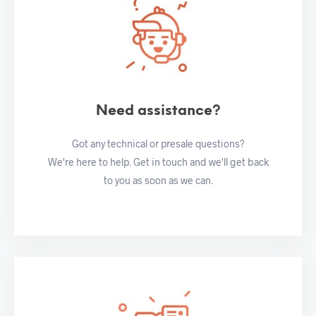
Need assistance?
Got any technical or presale questions?
We're here to help. Get in touch and we'll get back
to you as soon as we can.