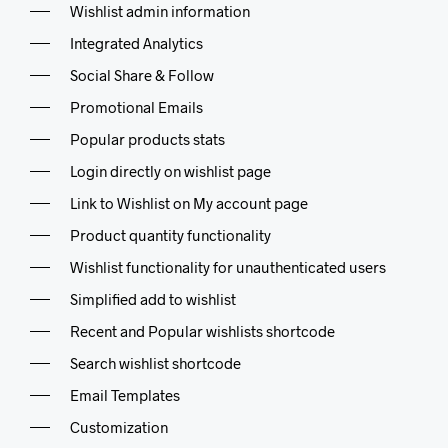
Wishlist admin information
Integrated Analytics
Social Share & Follow
Promotional Emails
Popular products stats
Login directly on wishlist page
Link to Wishlist on My account page
Product quantity functionality
Wishlist functionality for unauthenticated users
Simplified add to wishlist
Recent and Popular wishlists shortcode
Search wishlist shortcode
Email Templates
Customization