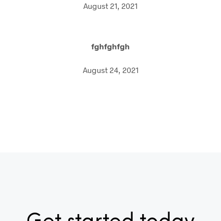
August 21, 2021
fghfghfgh
August 24, 2021