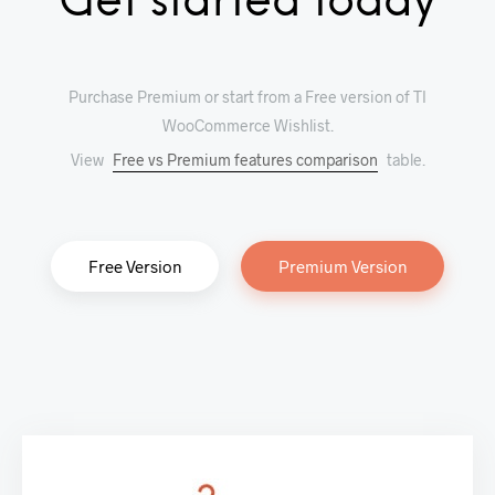
Get started today
Purchase Premium or start from a Free version of TI
WooCommerce Wishlist.
View
Free vs Premium features comparison
table.
Free Version
Premium Version