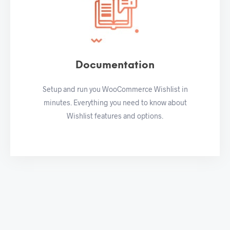
Documentation
Setup and run you WooCommerce Wishlist in
minutes. Everything you need to know about
Wishlist features and options.