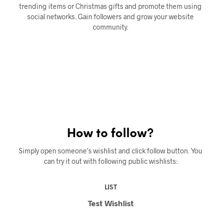
trending items or Christmas gifts and promote them using
social networks. Gain followers and grow your website
community.
How to follow?
Simply open someone’s wishlist and click follow button. You
can try it out with following public wishlists:
LIST
Test Wishlist