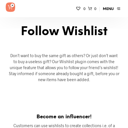
0
0
MENU
Follow Wishlist
Don’t want to buy the same gift as others? Or just don’t want
to buy a useless gift? Our Wishlist plugin comes with the
unique feature that allows you to follow your friend’s wishlist!
Stay informed if someone already bought a gift, before you or
new items have been added.
Become an influencer!
Customers can use wishlists to create collections i.e. of a