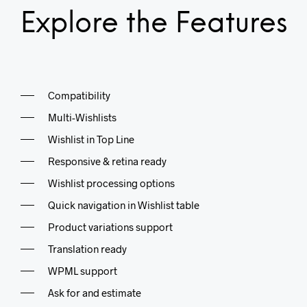
Explore the Features
Compatibility
Multi-Wishlists
Wishlist in Top Line
Responsive & retina ready
Wishlist processing options
Quick navigation in Wishlist table
Product variations support
Translation ready
WPML support
Ask for and estimate