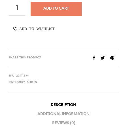
ADD TO CART
ADD TO WISHLIST
SHARE THIS PRODUCT
SKU:
23411234
CATEGORY:
SHOES
DESCRIPTION
ADDITIONAL INFORMATION
REVIEWS (0)