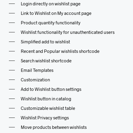
Login directly on wishlist page
Link to Wishlist on My account page
Product quantity functionality
Wishlist functionality for unauthenticated users
Simplified add to wishlist
Recent and Popular wishlists shortcode
Search wishlist shortcode
Email Templates
Customization
Add to Wishlist button settings
Wishlist button in catalog
Customizable wishlist table
Wishlist Privacy settings
Move products between wishlists