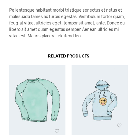
Pellentesque habitant morbi tristique senectus et netus et
malesuada fames ac turpis egestas. Vestibulum tortor quam,
feugiat vitae, ultricies eget, tempor sit amet, ante. Donec eu
libero sit amet quam egestas semper. Aenean ultricies mi
vitae est. Mauris placerat eleifend leo.
RELATED PRODUCTS