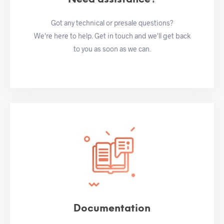
Got any technical or presale questions?
We're here to help. Get in touch and we'll get back
to you as soon as we can.
Documentation