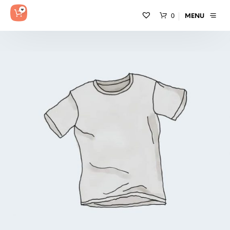
0
MENU