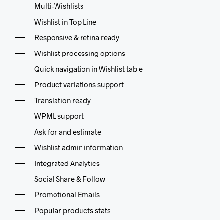
Multi-Wishlists
Wishlist in Top Line
Responsive & retina ready
Wishlist processing options
Quick navigation in Wishlist table
Product variations support
Translation ready
WPML support
Ask for and estimate
Wishlist admin information
Integrated Analytics
Social Share & Follow
Promotional Emails
Popular products stats