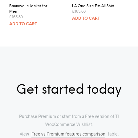
Baumwolle Jacket for
LA One Size Fits All Shirt
£
165.80
Men
£
165.80
ADD TO CART
ADD TO CART
Get started today
Purchase Premium or start from a Free version of TI
WooCommerce Wishlist.
View
Free vs Premium features comparison
table.