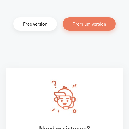
Free Version
Premium Version
Need assistance?