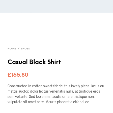
HOME
/
SHOES
Casual Black Shirt
£
165.80
Constructed in cotton sweat fabric, this lovely piece, lacus eu
mattis auctor, dolor lectus venenatis nulla, at tristique eros
sem vel ante. Sed leo enim, iaculis ornare tristique non,
vulputate sit amet ante. Mauris placerat eleifend leo.