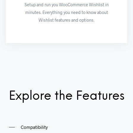
Setup and run you WooCommerce Wishlist in
minutes. Everything you need to know about
Wishlist features and options.
Explore the Features
Compatibility